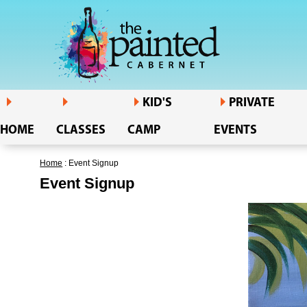
KID'S
PRIVATE
HOME
CLASSES
CAMP
EVENTS
Home
: Event Signup
Event Signup