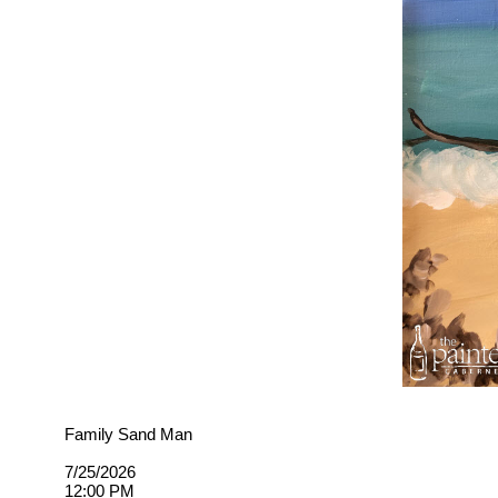
Family Sand Man
7/25/2026
12:00 PM