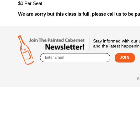
$0 Per Seat
We are sorry but this class is full, please call us to be pu
Stay informed with our
and the latest happenin
©2