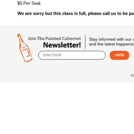
$0 Per Seat
We are sorry but this class is full, please call us to be pu
Stay informed with our
and the latest happenin
©2