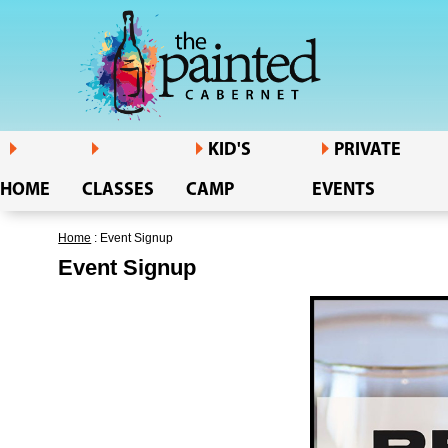
KID'S
PRIVATE
HOME
CLASSES
CAMP
EVENTS
Home
: Event Signup
Event Signup