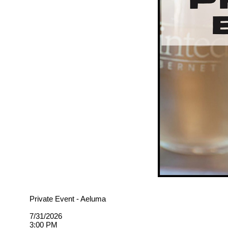
Private Event - Aeluma
7/31/2026
3:00 PM