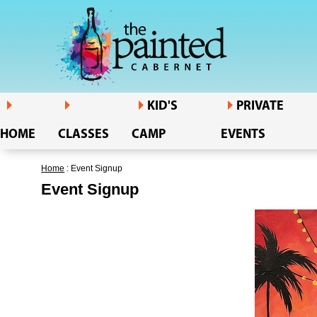
KID'S
PRIVATE
HOME
CLASSES
CAMP
EVENTS
Home
: Event Signup
Event Signup