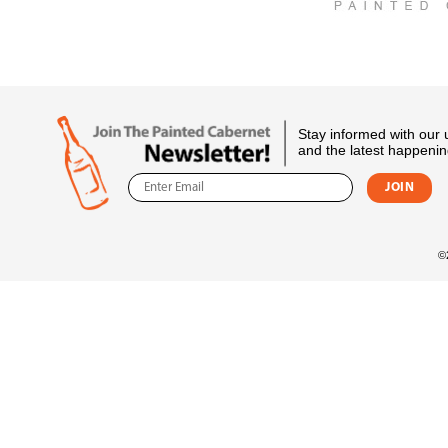
Stay informed with our
and the latest happenin
©2