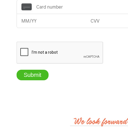
Submit