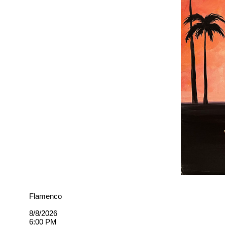
Flamenco
8/8/2026
6:00 PM