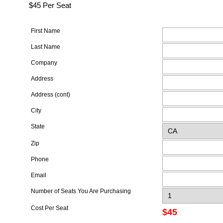
$45 Per Seat
First Name
Last Name
Company
Address
Address (cont)
City
State
Zip
Phone
Email
Number of Seats You Are Purchasing
Cost Per Seat
$45