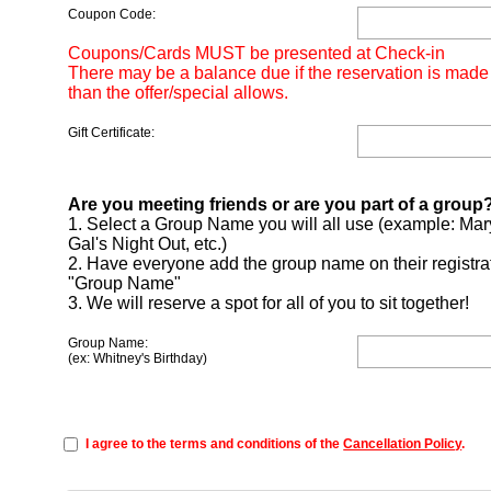
Coupon Code:
Coupons/Cards MUST be presented at Check-in
There may be a balance due if the reservation is made
than the offer/special allows.
Gift Certificate:
Are you meeting friends or are you part of a group
1. Select a Group Name you will all use (example: Mar
Gal's Night Out, etc.)
2. Have everyone add the group name on their registra
"Group Name"
3. We will reserve a spot for all of you to sit together!
Group Name:
(ex: Whitney's Birthday)
I agree to the terms and conditions of the
Cancellation Policy
.