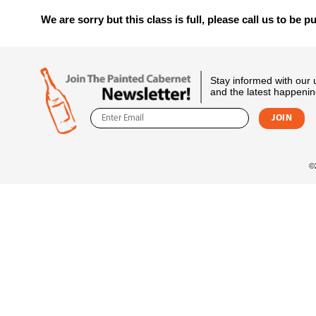
We are sorry but this class is full, please call us to be pu
Stay informed with our
and the latest happenin
©2