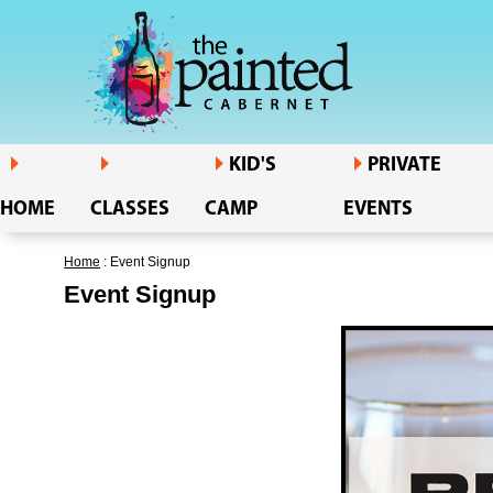
KID'S
PRIVATE
HOME
CLASSES
CAMP
EVENTS
Home
: Event Signup
Event Signup