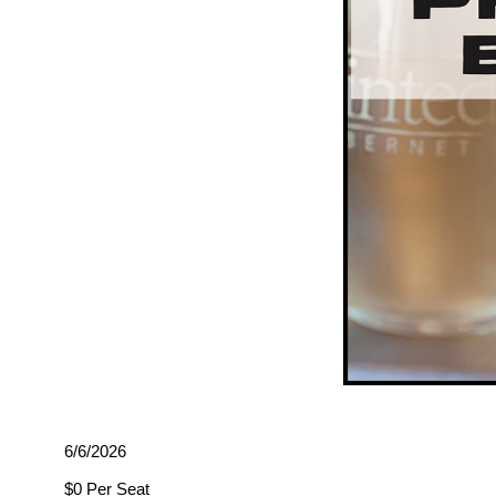
6/6/2026
$0 Per Seat