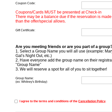
Coupon Code:
Coupons/Cards MUST be presented at Check-in
There may be a balance due if the reservation is made
than the offer/special allows.
Gift Certificate:
Are you meeting friends or are you part of a group
1. Select a Group Name you will all use (example: Mar
Gal's Night Out, etc.)
2. Have everyone add the group name on their registra
"Group Name"
3. We will reserve a spot for all of you to sit together!
Group Name:
(ex: Whitney's Birthday)
I agree to the terms and conditions of the
Cancellation Policy
.