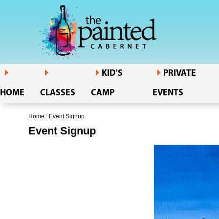
KID'S
PRIVATE
HOME
CLASSES
CAMP
EVENTS
Home
: Event Signup
Event Signup