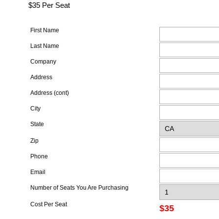
$35 Per Seat
First Name
Last Name
Company
Address
Address (cont)
City
State
Zip
Phone
Email
Number of Seats You Are Purchasing
Cost Per Seat
$35