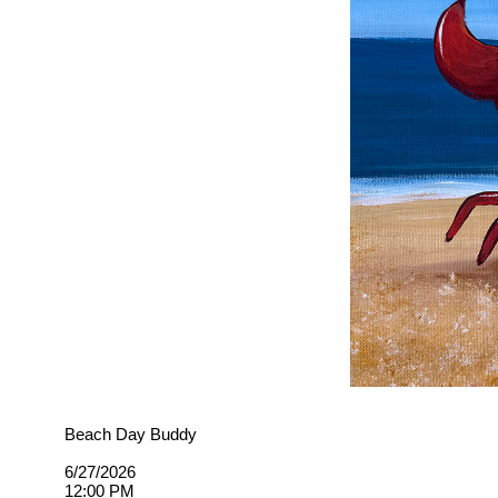
Beach Day Buddy
6/27/2026
12:00 PM