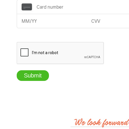
Submit