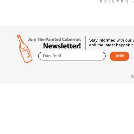
Stay informed with our
and the latest happenin
©2